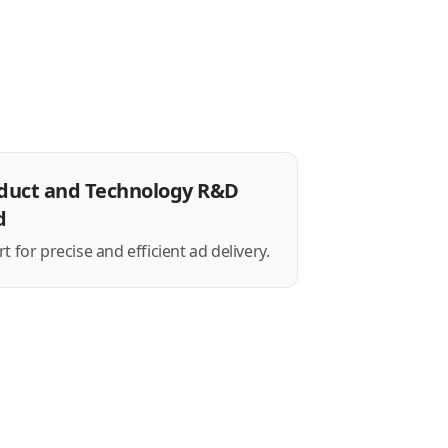
duct and Technology R&D
d
 for precise and efficient ad delivery.