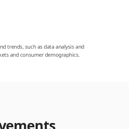
nd trends, such as data analysis and
markets and consumer demographics.
evements