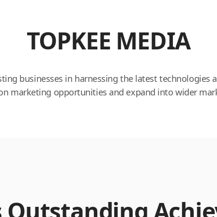
TOPKEE MEDIA
ting businesses in harnessing the latest technologies a
alize on marketing opportunities and expand into wider 
s Outstanding Achi