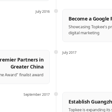
July 2016
Become a Google 
Showcasing Topkee's prof
digital marketing
July 2017
remier Partners in
Greater China
e Award" finalist award
September 2017
Establish Guangz
Topkee is expanding its