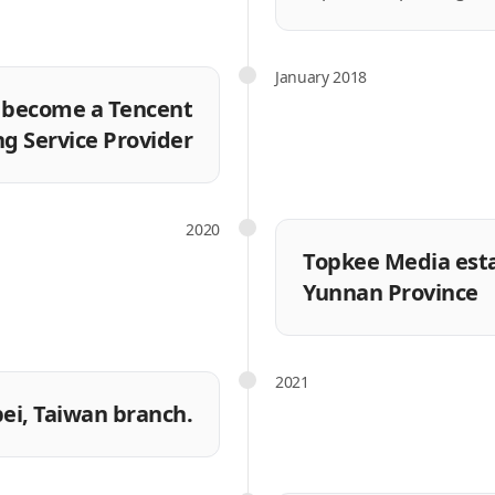
January 2018
o become a Tencent
ng Service Provider
2020
Topkee Media establ
Yunnan Province
2021
pei, Taiwan branch.