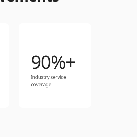
90%+
Industry service
coverage