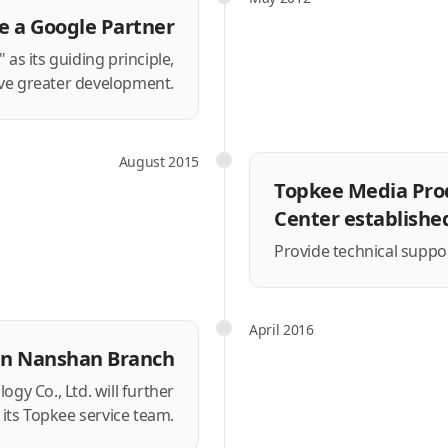
 a Google Partner
as its guiding principle,
ve greater development.
August 2015
Topkee Media Pro
Center establishe
Provide technical support
April 2016
en Nanshan Branch
y Co., Ltd. will further
its Topkee service team.