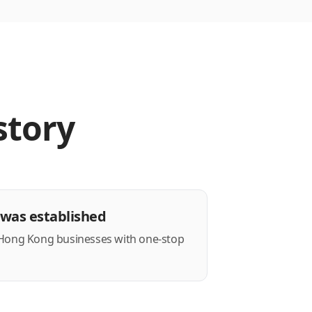
story
was established
 Hong Kong businesses with one-stop