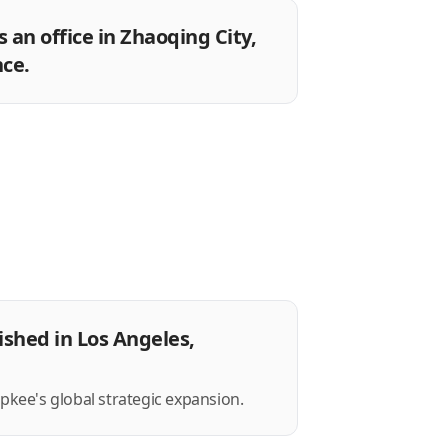
 an office in Zhaoqing City,
ce.
ished in Los Angeles,
opkee's global strategic expansion.