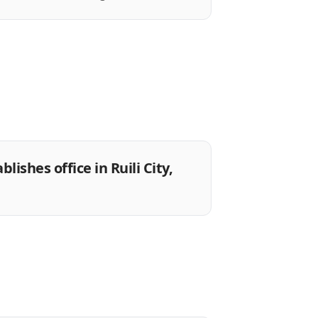
ishes office in Ruili City,