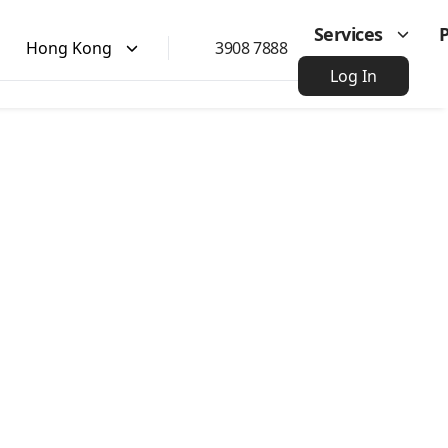
Services
Hong Kong
3908 7888
Log In