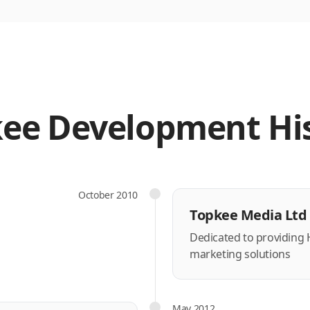
ee Development Hi
October 2010
Topkee Media Ltd 
Dedicated to providing
marketing solutions
May 2012