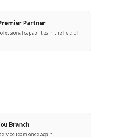
Premier Partner
essional capabilities in the field of
hou Branch
 service team once again.