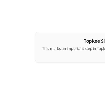
Topkee S
This marks an important step in Topk