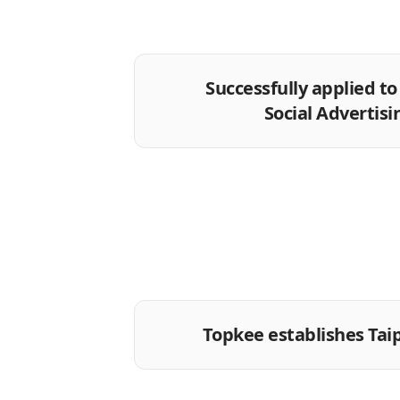
Successfully applied t
Social Advertisi
Topkee establishes Tai