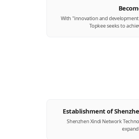
Become
With "innovation and development" 
Topkee seeks to achie
Establishment of Shenzh
Shenzhen Xindi Network Technolog
expand 