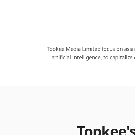
Topkee Media Limited focus on assis
artificial intelligence, to capit
Topkee'