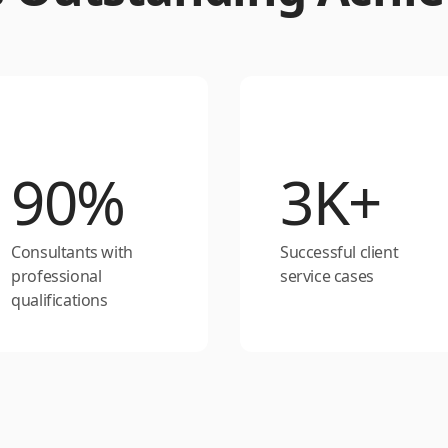
90%
3K+
Consultants with
Successful client
professional
service cases
qualifications