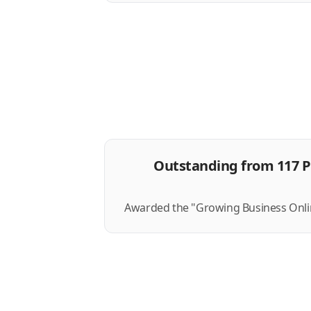
Outstanding from 117 P
Awarded the "Growing Business Onlin