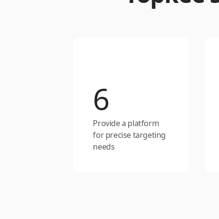
6
Provide a platform
for precise targeting
needs