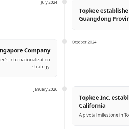
July 2024
Topkee establishes
Guangdong Provin
October 2024
ingapore Company
ee's internationalization
strategy.
January 2026
Topkee Inc. establ
California
A pivotal milestone in T