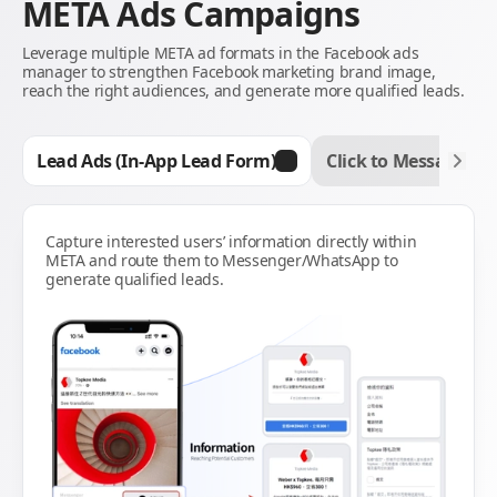
META Ads Campaigns
Leverage multiple META ad formats in the Facebook ads
manager to strengthen Facebook marketing brand image,
reach the right audiences, and generate more qualified leads.
Lead Ads (In-App Lead Form)
Click to Message Ad
Capture interested users’ information directly within
META and route them to Messenger/WhatsApp to
generate qualified leads.