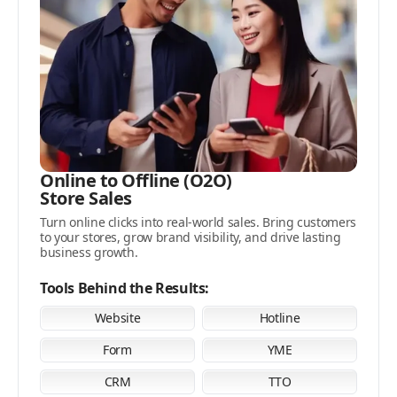
Online to Offline (O2O)
Store Sales
Turn online clicks into real-world sales. Bring customers
to your stores, grow brand visibility, and drive lasting
business growth.
Tools Behind the Results:
Website
Hotline
Form
YME
CRM
TTO