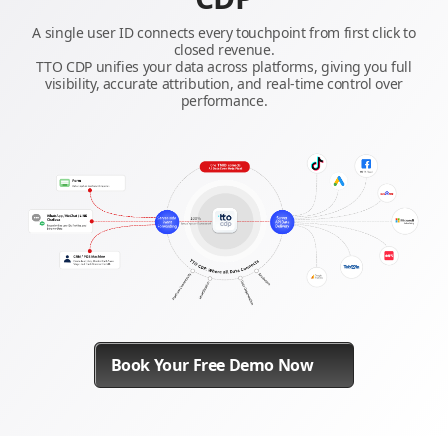
A single user ID connects every touchpoint from first click to
closed revenue.
TTO CDP unifies your data across platforms, giving you full
visibility, accurate attribution, and real-time control over
performance.
Book Your Free Demo Now