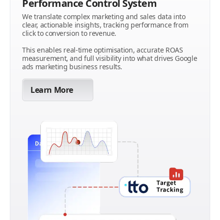
Performance Control System
We translate complex marketing and sales data into
clear, actionable insights, tracking performance from
click to conversion to revenue.
This enables real-time optimisation, accurate ROAS
measurement, and full visibility into what drives Google
ads marketing business results.
Learn More