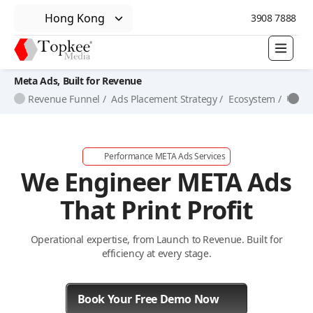
Hong Kong
3908 7888
Meta Ads, Built for Revenue
Revenue Funnel /
Ads Placement Strategy /
Ecosystem /
Unifi
Performance META Ads Services
We Engineer META Ads
That Print Profit
Operational expertise, from Launch to Revenue. Built for
efficiency at every stage.
Book Your Free Demo Now