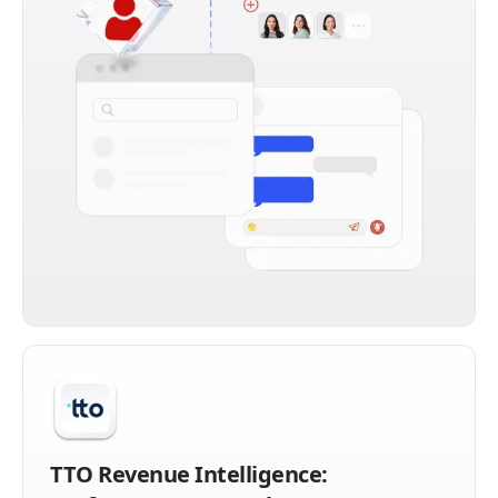
TTO Revenue Intelligence: