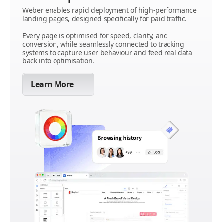
Weber enables rapid deployment of high-performance
landing pages, designed specifically for paid traffic.
Every page is optimised for speed, clarity, and
conversion, while seamlessly connected to tracking
systems to capture user behaviour and feed real data
back into optimisation.
Learn More