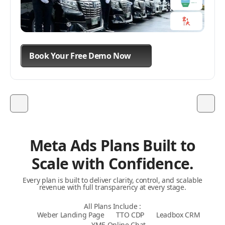
Book Your Free Demo Now
Book Your Free Demo Now
Book Your Free Demo Now
Meta Ads Plans Built to
Scale with Confidence.
Every plan is built to deliver clarity, control, and scalable
revenue with full transparency at every stage.
All Plans Include :
Weber Landing Page
TTO CDP
Leadbox CRM
YME Online Chat