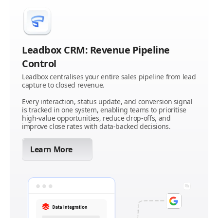
Leadbox CRM: Revenue Pipeline
Control
Leadbox centralises your entire sales pipeline from lead
capture to closed revenue.
Every interaction, status update, and conversion signal
is tracked in one system, enabling teams to prioritise
high-value opportunities, reduce drop-offs, and
improve close rates with data-backed decisions.
Learn More