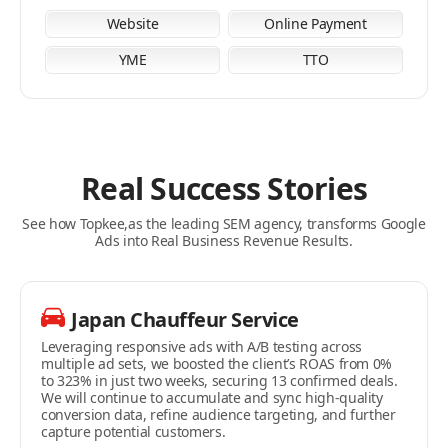
Website
Online Payment
YME
TTO
Real Success Stories
See how Topkee,as the leading SEM agency, transforms Google
Ads into Real Business Revenue Results.
Japan Chauffeur Service
MC MAKEUP
Fat Fat Store
Leveraging responsive ads with A/B testing across
The client’s ROAS grew in phases—from 0% to 42%, then
A pet supplies-focused online store with multi-channel
multiple ad sets, we boosted the client’s ROAS from 0%
surged to 285%. We deployed diversified ad creatives
ad deployment on Facebook and Google. With KPI
to 323% in just two weeks, securing 13 confirmed deals.
including text, images, and videos, cutting the customer
optimization and analysis conducted on a weekly cycle,
We will continue to accumulate and sync high-quality
acquisition cost (CAC) from over HKD 3,000 to around
the client’s revenue doubled within one week, hitting the
conversion data, refine audience targeting, and further
HKD 500. Ad performance is continuously optimized on a
target ROAS.
capture potential customers.
monthly KPI cycle to precisely target the client’s ideal