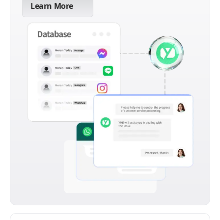
Learn More