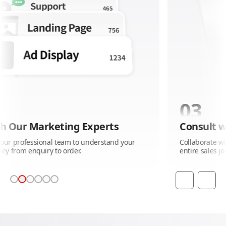
03
g Experts
Consult with Our Market
 to understand your
Collaborate with our professional t
er.
entire sales journey from enquiry to 