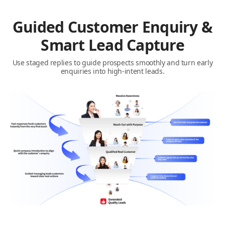
Guided Customer Enquiry &
Smart Lead Capture
Use staged replies to guide prospects smoothly and turn early
enquiries into high-intent leads.