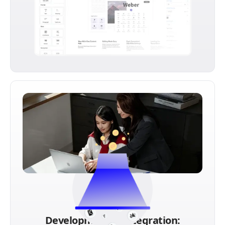
Development & Integration: