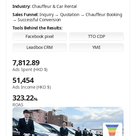
audience.
Industry:
Pet Supplies E-Store
Industry:
Chauffeur & Car Rental
Sales Funnel:
Product Browsing → Add to Cart →
Industry:
Makeup Classes
Sales Funnel:
Checkout Form Submission → Online Payment
Inquiry → Quotation → Chauffeur Booking
→ Successful Conversion
Sales Funnel:
Course Inquiry → Quotation → Successful
Tools Behind the Results:
Conversion
Tools Behind the Results:
Facebook pixel
TTO CDP
Tools Behind the Results:
Facebook pixel
TTO CDP
Facebook pixel
TTO CDP
2,537.24
Leadbox CRM
YME
Leadbox CRM
YME
Ads Spent (HKD $)
7,812.89
7,134
3,394.95
Ads Spent (HKD $)
Ads Income (HKD $)
Ads Spent (HKD $)
51,454
159.11
17,380
%
Ads Income (HKD $)
ROAS
Ads Income (HKD $)
323.22
%
285.13
%
ROAS
ROAS