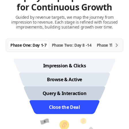
for Continuous Growth
Guided by revenue targets, we map the journey from
impression to revenue. Each stage is refined with focused
improvements, building sustained growth over time.
Phase One: Day 1-7
Phase Two: Day 8 -14
Phase Three: Da
Impression & Clicks
Browse & Active
Query & Interaction
Close the Deal