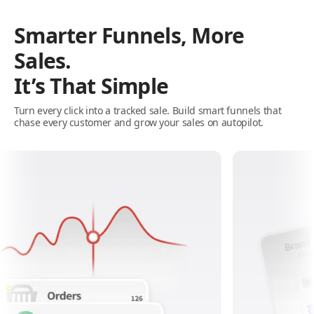
Smarter Funnels, More
Sales.
It’s That Simple
Turn every click into a tracked sale. Build smart funnels that
chase every customer and grow your sales on autopilot.