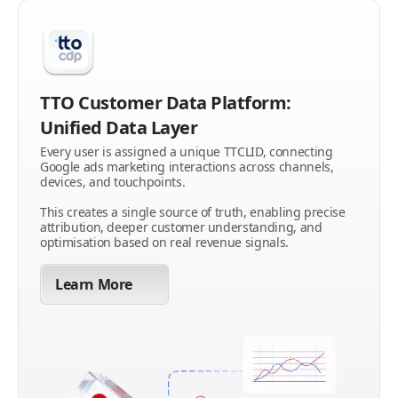
TTO Customer Data Platform:
Unified Data Layer
Every user is assigned a unique TTCLID, connecting
Google ads marketing interactions across channels,
devices, and touchpoints.
This creates a single source of truth, enabling precise
attribution, deeper customer understanding, and
optimisation based on real revenue signals.
Learn More