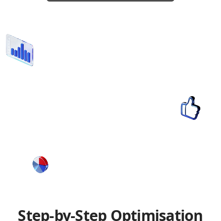
Step-by-Step Optimisation