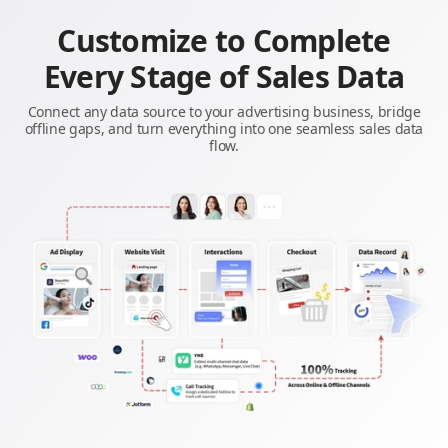
Customize to Complete
Every Stage of Sales Data
Connect any data source to your advertising business, bridge
offline gaps, and turn everything into one seamless sales data
flow.