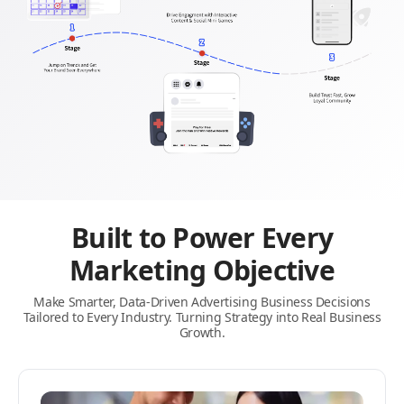
Built to Power Every
Marketing Objective
Make Smarter, Data-Driven Advertising Business Decisions
Tailored to Every Industry. Turning Strategy into Real Business
Growth.