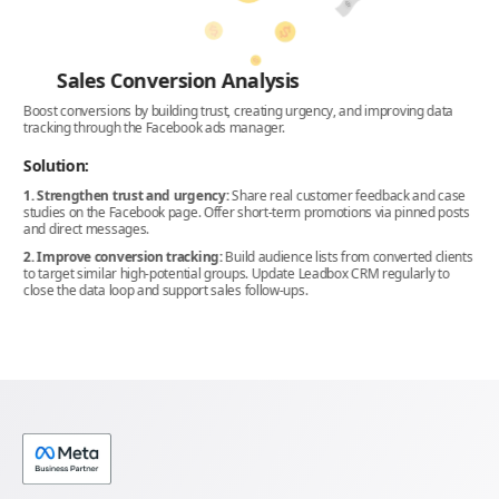
Sales Conversion Analysis
Boost conversions by building trust, creating urgency, and improving data
Opt
tracking through the Facebook ads manager.
pot
and
Solution:
So
1. Strengthen trust and urgency:
Share real customer feedback and case
studies on the Facebook page. Offer short-term promotions via pinned posts
1. 
and direct messages.
use
2. Improve conversion tracking:
Build audience lists from converted clients
2. 
to target similar high-potential groups. Update Leadbox CRM regularly to
pea
close the data loop and support sales follow-ups.
3. 
ima