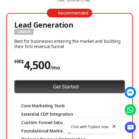
Recommended
Lead Generation
Launch
Best for businesses entering the market and building
their first revenue funnel
4,500
HK$
/mo
Get Started
Core Marketing Tools
Essential CDP Integration
Custom Funnel Setup
×
Chat with Topkee now
Foundational Marketing Website