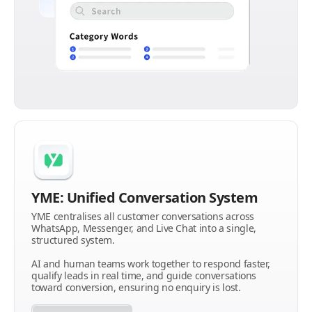
YME: Unified Conversation System
YME centralises all customer conversations across
WhatsApp, Messenger, and Live Chat into a single,
structured system.
AI and human teams work together to respond faster,
qualify leads in real time, and guide conversations
toward conversion, ensuring no enquiry is lost.