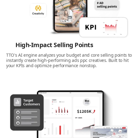
High-Impact Selling Points
TTO's AI engine analyzes your budget and core selling points to
instantly create high-performing ads ppc creatives. Built to hit
your KPIs and optimize performance nonstop.