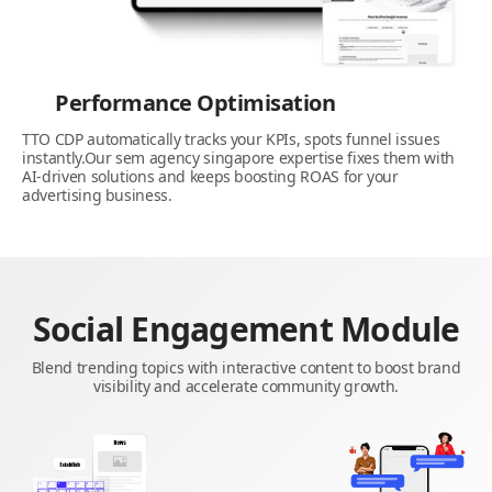
Performance Optimisation
TTO CDP automatically tracks your KPIs, spots funnel issues
instantly.Our sem agency singapore expertise fixes them with
AI-driven solutions and keeps boosting ROAS for your
advertising business.
Social Engagement Module
Blend trending topics with interactive content to boost brand
visibility and accelerate community growth.