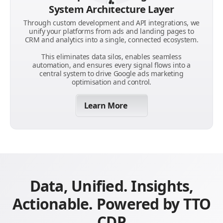
System Architecture Layer
Through custom development and API integrations, we
unify your platforms from ads and landing pages to
CRM and analytics into a single, connected ecosystem.
This eliminates data silos, enables seamless
automation, and ensures every signal flows into a
central system to drive Google ads marketing
optimisation and control.
Learn More
Data, Unified. Insights,
Actionable. Powered by TTO
CDP