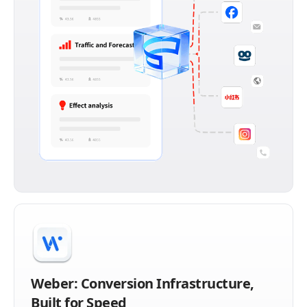
Weber: Conversion Infrastructure,
Built for Speed