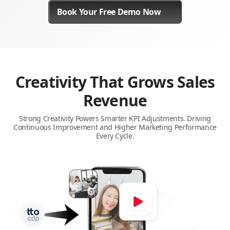
Book Your Free Demo Now
Creativity That Grows Sales
Revenue
Strong Creativity Powers Smarter KPI Adjustments. Driving
Continuous Improvement and Higher Marketing Performance
Every Cycle.