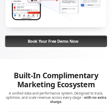
Book Your Free Demo Now
Built-In Complimentary
Marketing Ecosystem
A unified data and performance system. Designed to track,
optimise, and scale revenue across every stage -
with no extra
charge
.