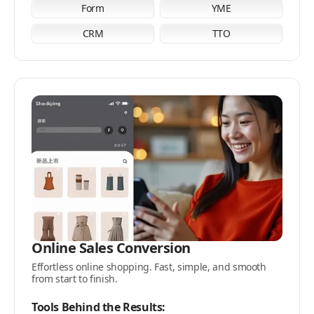
Form
YME
CRM
TTO
Online Sales Conversion
Effortless online shopping. Fast, simple, and smooth
from start to finish.
Tools Behind the Results: