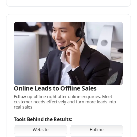
Online Leads to Offline Sales
Follow up offline right after online enquiries. Meet
customer needs effectively and turn more leads into
real sales.
Tools Behind the Results:
Website
Hotline