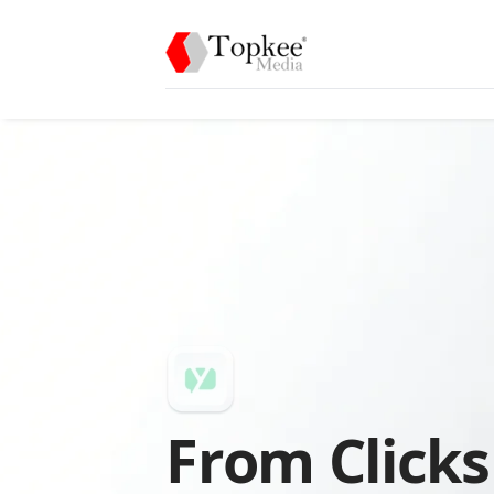
From Clicks