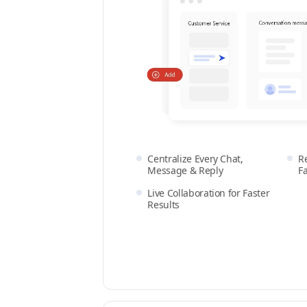
Centralize Every Chat,
R
Message & Reply
F
Live Collaboration for Faster
Results