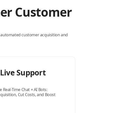
ter Customer
 automated customer acquisition and
Live Support
e Real-Time Chat × AI Bots:
isition, Cut Costs, and Boost