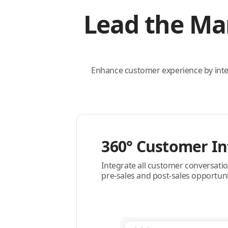
Lead the Ma
Enhance customer experience by int
360° Customer In
Integrate all customer conversatio
pre-sales and post-sales opportuni