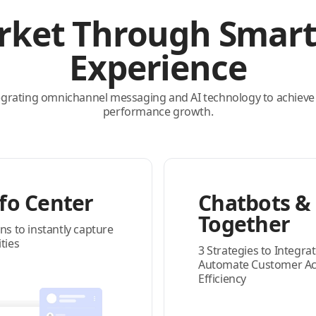
rket Through Smar
Experience
egrating omnichannel messaging and AI technology to achieve
performance growth.
fo Center
Chatbots & 
Together
ns to instantly capture
ties
3 Strategies to Integrat
Automate Customer Acqu
Efficiency