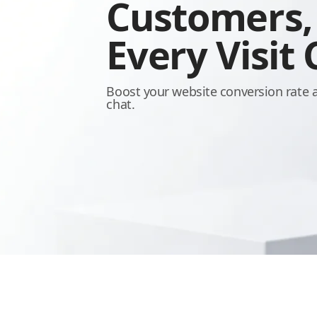
Customers
Every Visit
Boost your website conversion rate 
chat.