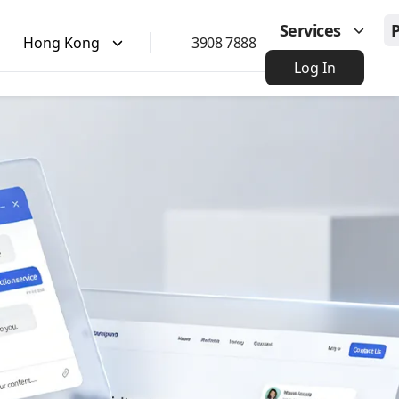
Services
Hong Kong
3908 7888
Log In