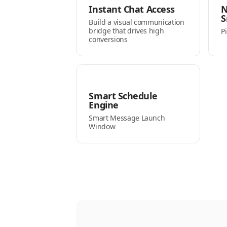
Instant Chat Access
N
S
Build a visual communication
bridge that drives high
P
conversions
Smart Schedule
Engine
Smart Message Launch
Window