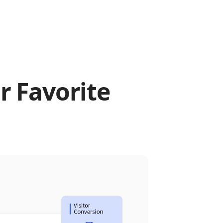
r Favorite