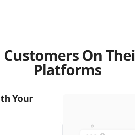
 Customers On Thei
Platforms
ith Your