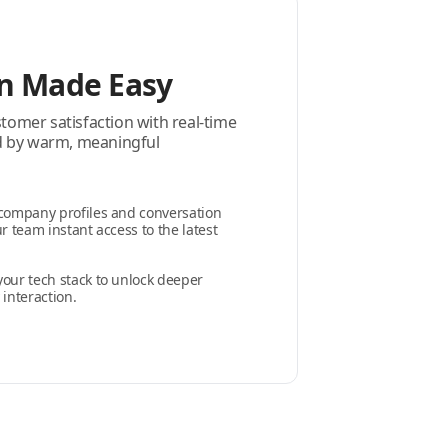
n Made Easy
omer satisfaction with real-time
ed by warm, meaningful
 company profiles and conversation
r team instant access to the latest
your tech stack to unlock deeper
 interaction.