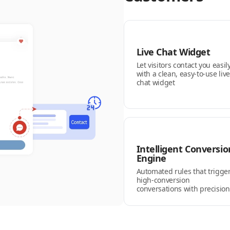
Live Chat Widget
Let visitors contact you easil
with a clean, easy-to-use live
chat widget
Intelligent Conversio
Engine
Automated rules that trigge
high-conversion
conversations with precision