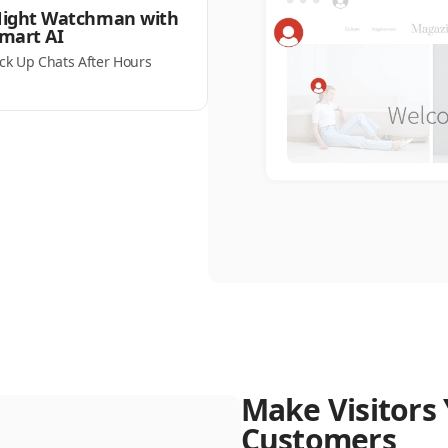
ight Watchman with
mart AI
ick Up Chats After Hours
Make Visitors 
Customers