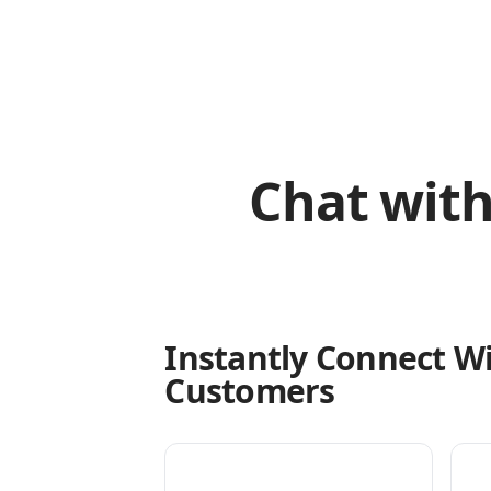
Chat with
Instantly Connect W
Customers