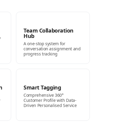
Team Collaboration
Hub
y
A one-stop system for
conversation assignment and
progress tracking
n
Smart Tagging
Comprehensive 360°
Customer Profile with Data-
r
Driven Personalised Service