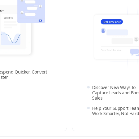
espond Quicker, Convert
aster
Discover New Ways to
Capture Leads and Boo
Sales
Help Your Support Tea
Work Smarter, Not Hard