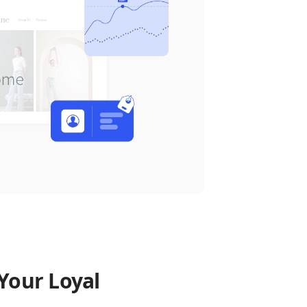
Your Loyal