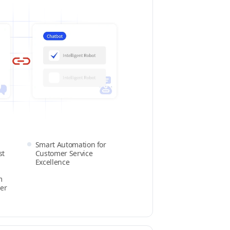
Smart Automation for
st
Customer Service
Excellence
m
er