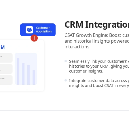
CRM Integratio
CSAT Growth Engine: Boost cust
and historical insights power
interactions
Seamlessly link your customers’
histories to your CRM, giving you
customer insights.
Integrate customer data across 
insights and boost CSAT in every