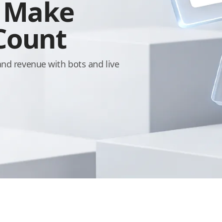
, Make
 Count
and revenue with bots and live