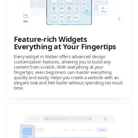
Feature-rich Widgets
Everything at Your Fingertips
Every widget in Weber offers advanced design
customization features, allowing you to build any
content from scratch. With everything at your
fingertips, even beginners can master everything
quickly and easily, Helps you create a website with an
elegant look and feel faster without spending too much
time.