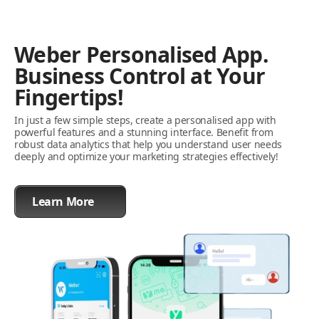
Weber Personalised App.
Business Control at Your
Fingertips!
In just a few simple steps, create a personalised app with
powerful features and a stunning interface. Benefit from
robust data analytics that help you understand user needs
deeply and optimize your marketing strategies effectively!
Learn More