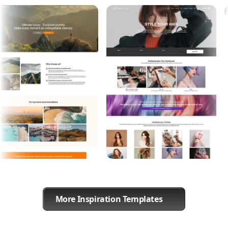
More Inspiration Templates