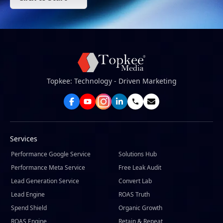
Topkee: Technology - Driven Marketing
Services
Performance Google Service
Solutions Hub
Performance Meta Service
Free Leak Audit
Lead Generation Service
Convert Lab
Lead Engine
ROAS Truth
Spend Shield
Organic Growth
ROAS Engine
Retain & Repeat