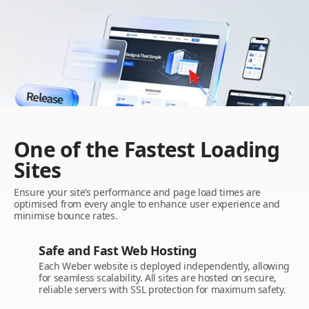
One of the Fastest Loading
Sites
Ensure your site’s performance and page load times are
optimised from every angle to enhance user experience and
minimise bounce rates.
Safe and Fast Web Hosting
Each Weber website is deployed independently, allowing
for seamless scalability. All sites are hosted on secure,
reliable servers with SSL protection for maximum safety.