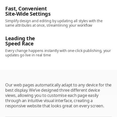
Fast, Convenient
Site-Wide Settings
Simplify design and editing by updating all styles with the
same attributes at once, streamlining your workflow
Leading the
Speed Race
Every change happens instantly with one-click publishing, your
updates go live in real time
Our web pages automatically adapt to any device for the
best display. We’ve designed three different device
views, allowing you to customise each page easily
through an intuitive visual interface, creating a
responsive website that looks great on every screen.