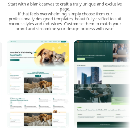
Start with a blank canvas to craft a truly unique and exclusive
page.
If that feels overwhelming, simply choose from our
professionally designed templates, beautifully crafted to suit
various styles and industries. Customise them to match your
brand and streamline your design process with ease.