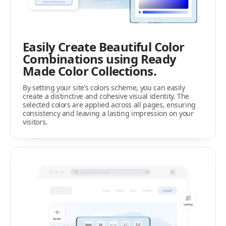
Easily Create Beautiful Color
Combinations using Ready
Made Color Collections.
By setting your site’s colors scheme, you can easily
create a distinctive and cohesive visual identity. The
selected colors are applied across all pages, ensuring
consistency and leaving a lasting impression on your
visitors.