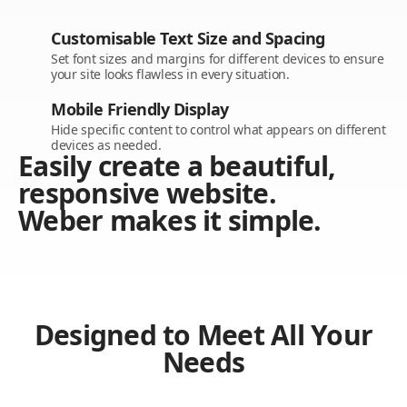
Customisable Text Size and Spacing
Set font sizes and margins for different devices to ensure
your site looks flawless in every situation.
Mobile Friendly Display
Hide specific content to control what appears on different
devices as needed.
Easily create a beautiful,
responsive website.
Weber makes it simple.
Designed to Meet All Your
Needs