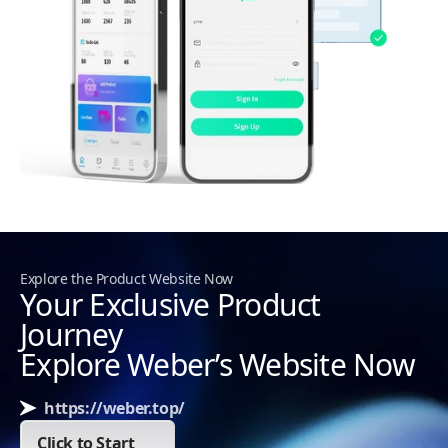
Explore the Product Website Now
Your Exclusive Product
Journey
Explore Weber’s Website Now
https://weber.top/
Click to Start