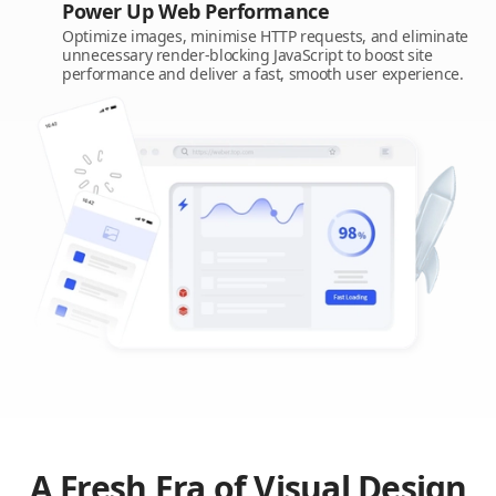
Power Up Web Performance
Optimize images, minimise HTTP requests, and eliminate
unnecessary render-blocking JavaScript to boost site
performance and deliver a fast, smooth user experience.
A Fresh Era of Visual Design