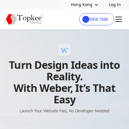
Hong Kong
Log In
3908 7888
Turn Design Ideas into
Reality.
With Weber, It’s That
Easy
Launch Your Website Fast, No Developer Needed