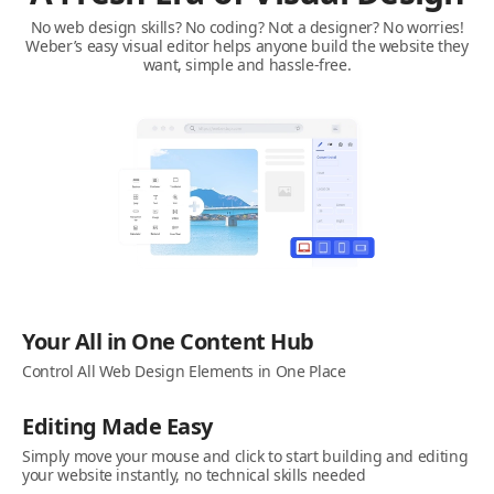
No web design skills? No coding? Not a designer? No worries!
Weber’s easy visual editor helps anyone build the website they
want, simple and hassle-free.
Your All in One Content Hub
Control All Web Design Elements in One Place
Editing Made Easy
Simply move your mouse and click to start building and editing
your website instantly, no technical skills needed