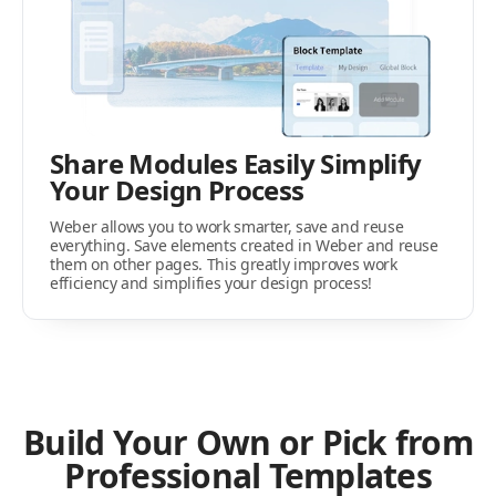
Share Modules Easily Simplify
Your Design Process
Weber allows you to work smarter, save and reuse
everything. Save elements created in Weber and reuse
them on other pages. This greatly improves work
efficiency and simplifies your design process!
Build Your Own or Pick from
Professional Templates