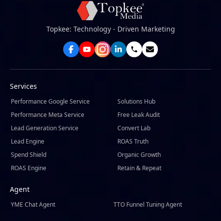
Topkee: Technology - Driven Marketing
Services
Performance Google Service
Solutions Hub
Performance Meta Service
Free Leak Audit
Lead Generation Service
Convert Lab
Lead Engine
ROAS Truth
Spend Shield
Organic Growth
ROAS Engine
Retain & Repeat
Agent
YME Chat Agent
TTO Funnel Tuning Agent