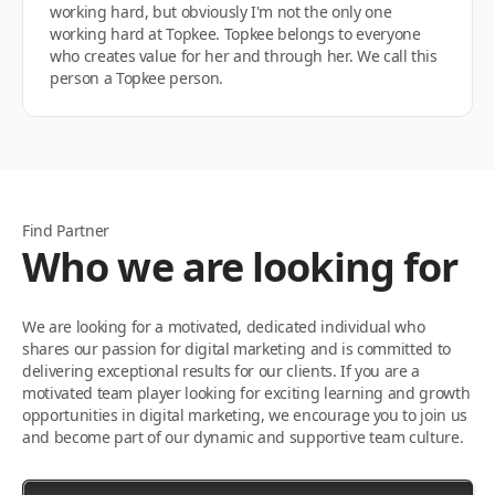
working hard, but obviously I'm not the only one
working hard at Topkee. Topkee belongs to everyone
who creates value for her and through her. We call this
person a Topkee person.
Find Partner
Who we are looking for
We are looking for a motivated, dedicated individual who
shares our passion for digital marketing and is committed to
delivering exceptional results for our clients. If you are a
motivated team player looking for exciting learning and growth
opportunities in digital marketing, we encourage you to join us
and become part of our dynamic and supportive team culture.