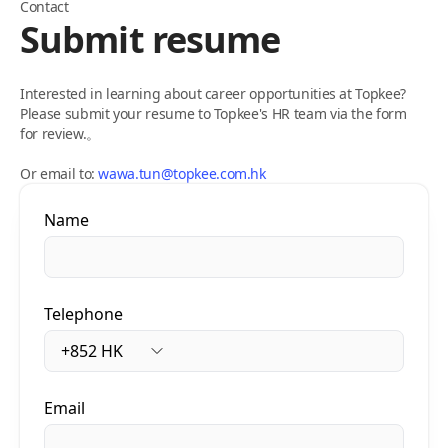
Contact
Submit resume
Interested in learning about career opportunities at Topkee?
Please submit your resume to Topkee's HR team via the form
for review.。
Or email to:
wawa.tun@topkee.com.hk
Name
Telephone
Email