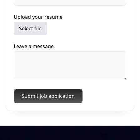
Upload your resume
Select file
Leave a message
Submit job application