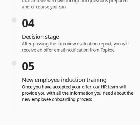
face and we will have thoughtful questions prepared
and of course you can
04
Decision stage
After passing the interview evaluation report, you will
receive an offer email notification from Topkee
05
New employee induction training
Once you have accepted your offer, our HR team will
provide you with all the information you need about the
new employee onboarding process