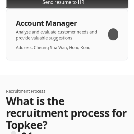
Send resume to HR
Account Manager
Analyze and evaluate customer needs and
provide valuable suggestions
Address: Cheung Sha Wan, Hong Kong
Recruitment Process
What is the
recruitment process for
Topkee?