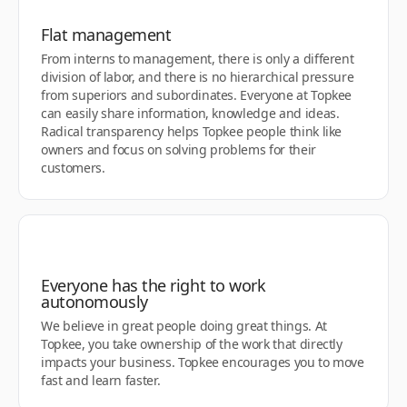
Flat management
From interns to management, there is only a different
division of labor, and there is no hierarchical pressure
from superiors and subordinates. Everyone at Topkee
can easily share information, knowledge and ideas.
Radical transparency helps Topkee people think like
owners and focus on solving problems for their
customers.
Everyone has the right to work
autonomously
We believe in great people doing great things. At
Topkee, you take ownership of the work that directly
impacts your business. Topkee encourages you to move
fast and learn faster.