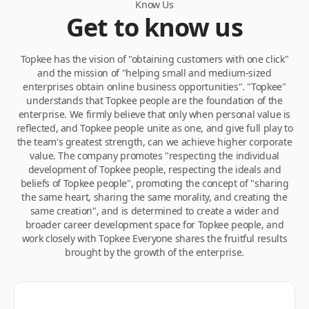
Know Us
Get to know us
Topkee has the vision of "obtaining customers with one click"
and the mission of "helping small and medium-sized
enterprises obtain online business opportunities". "Topkee"
understands that Topkee people are the foundation of the
enterprise. We firmly believe that only when personal value is
reflected, and Topkee people unite as one, and give full play to
the team's greatest strength, can we achieve higher corporate
value. The company promotes "respecting the individual
development of Topkee people, respecting the ideals and
beliefs of Topkee people", promoting the concept of "sharing
the same heart, sharing the same morality, and creating the
same creation", and is determined to create a wider and
broader career development space for Topkee people, and
work closely with Topkee Everyone shares the fruitful results
brought by the growth of the enterprise.