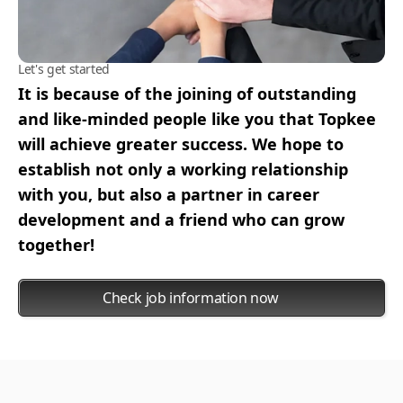
Let's get started
It is because of the joining of outstanding
and like-minded people like you that Topkee
will achieve greater success. We hope to
establish not only a working relationship
with you, but also a partner in career
development and a friend who can grow
together!
Check job information now