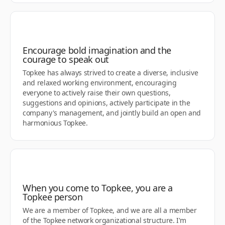
Encourage bold imagination and the
courage to speak out
Topkee has always strived to create a diverse, inclusive
and relaxed working environment, encouraging
everyone to actively raise their own questions,
suggestions and opinions, actively participate in the
company's management, and jointly build an open and
harmonious Topkee.
When you come to Topkee, you are a
Topkee person
We are a member of Topkee, and we are all a member
of the Topkee network organizational structure. I'm