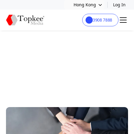
Hong Kong
Log In
3908 7888
JOIN US