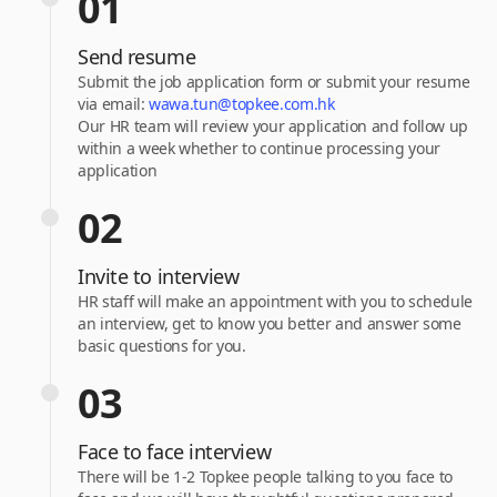
01
Send resume
Submit the job application form or submit your resume
via email:
wawa.tun@topkee.com.hk
Our HR team will review your application and follow up
within a week whether to continue processing your
application
02
Invite to interview
HR staff will make an appointment with you to schedule
an interview, get to know you better and answer some
basic questions for you.
03
Face to face interview
There will be 1-2 Topkee people talking to you face to