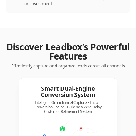
on investment.
Discover Leadbox’s Powerful
Features
Effortlessly capture and organize leads across all channels
Smart Dual-Engine
Conversion System
Intelligent Omnichannel Capture × Instant
Conversion Engine - Building a Zero-Delay
Customer Refinement System