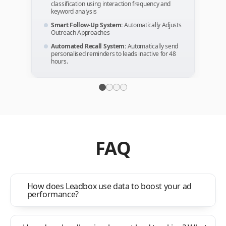
classification using interaction frequency and
keyword analysis
Smart Follow-Up System:
Automatically Adjusts
Outreach Approaches
Automated Recall System:
Automatically send
personalised reminders to leads inactive for 48
hours.
FAQ
How does Leadbox use data to boost your ad
performance?