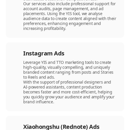
Our services also include professional support for
account audits, page management, and ad
placements. Using the YIS tool, we analyse
audience data to create content aligned with their
preferences, enhancing engagement and
increasing profitability.
Instagram Ads
Leverage YIS and TTO marketing tools to create
high-quality, visually compelling, and uniquely
branded content ranging from posts and Stories
to Reels and ads.
With the support of professional designers and
AI-powered assistants, content production
becomes faster and more cost-efficient, helping
you quickly grow your audience and amplify your
brand influence.
Xiaohongshu (Rednote) Ads