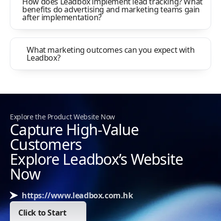
How does Leadbox implement lead tracking? What
benefits do advertising and marketing teams gain
after implementation?
What marketing outcomes can you expect with
Leadbox?
Explore the Product Website Now
Capture High-Value
Customers
Explore Leadbox’s Website
Now
https://www.leadbox.com.hk
Click to Start