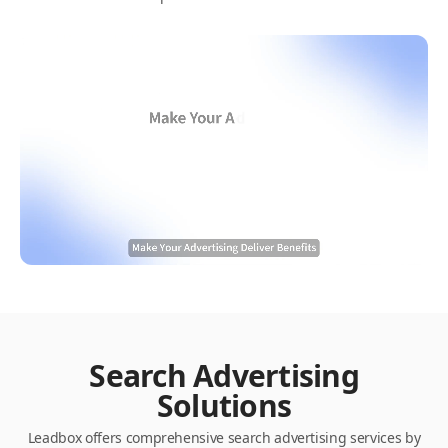
Search Advertising
Solutions
Leadbox offers comprehensive search advertising services by