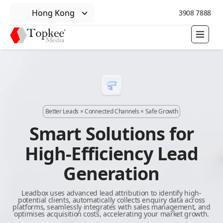
Hong Kong
3908 7888
Better Leads × Connected Channels × Safe Growth
Smart Solutions for
High-Efficiency Lead
Generation
Leadbox uses advanced lead attribution to identify high-
potential clients, automatically collects enquiry data across
platforms, seamlessly integrates with sales management, and
optimises acquisition costs, accelerating your market growth.