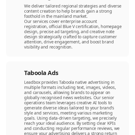
We deliver tailored regional strategies and diverse
content creation to help brands gain a strong
foothold in the mainland market.
Our services cover enterprise account
registration, official Blue V certification, homepage
design, precise ad targeting, and creative note
design strategically crafted to capture customer
attention, drive engagement, and boost brand
visibility and recognition.
Taboola Ads
Leadbox provides Taboola native advertising in
multiple formats including text, images, videos,
and carousels, allowing brands to appear on
globally recognised news websites. Our senior
operations team leverages creative AI tools to
generate diverse ideas tailored to your brand’s
style and services, meeting various marketing
goals. Using data-driven targeting, we precisely
reach your ideal audience. By setting clear KPIs
and conducting regular performance reviews, we
ensure your advertising delivers a strong return