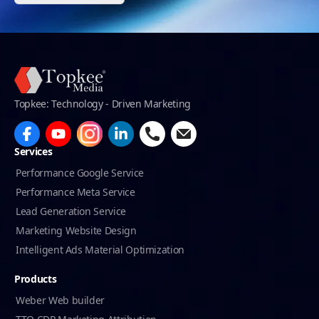
Topkee: Technology - Driven Marketing
Services
Performance Google Service
Performance Meta Service
Lead Generation Service
Marketing Website Design
Intelligent Ads Material Optimization
Products
Weber Web builder