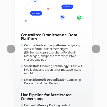
Centralized Omnichannel Data
Platform
Capture leads across platforms
by syncing
website forms, instant messengers
(LINE/WhatsApp), social chats (Facebook
Messenger), and phone recordings into a
crossed data pool.
Smart Data Cleaning Technology:
Filters out
invalid data and understands message intent
with NLP.
Smart Biometric Deduplication
Combining
Device ID and User Behavior
Live Pipeline for Accelerated
Conversions
Hot Leads Priority Routing:
Instant