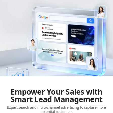
Empower Your Sales with
Smart Lead Management
Expert search and multi-channel advertising to capture more
potential customers