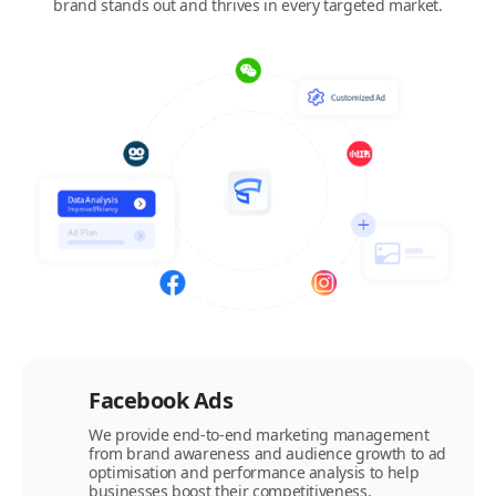
brand stands out and thrives in every targeted market.
Facebook Ads
We provide end-to-end marketing management
from brand awareness and audience growth to ad
optimisation and performance analysis to help
businesses boost their competitiveness.