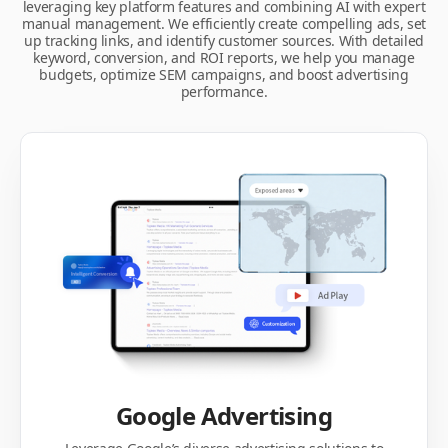
leveraging key platform features and combining AI with expert
manual management. We efficiently create compelling ads, set
up tracking links, and identify customer sources. With detailed
keyword, conversion, and ROI reports, we help you manage
budgets, optimize SEM campaigns, and boost advertising
performance.
Google Advertising