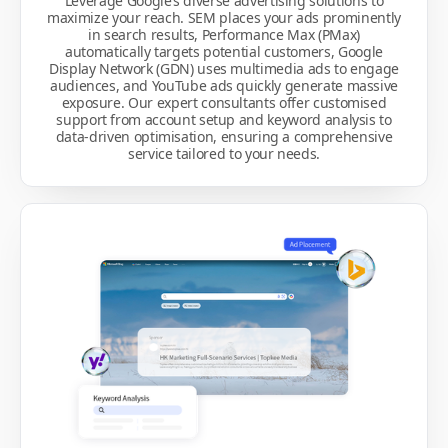
Leverage Google’s diverse advertising solutions to
maximize your reach. SEM places your ads prominently
in search results, Performance Max (PMax)
automatically targets potential customers, Google
Display Network (GDN) uses multimedia ads to engage
audiences, and YouTube ads quickly generate massive
exposure. Our expert consultants offer customised
support from account setup and keyword analysis to
data-driven optimisation, ensuring a comprehensive
service tailored to your needs.