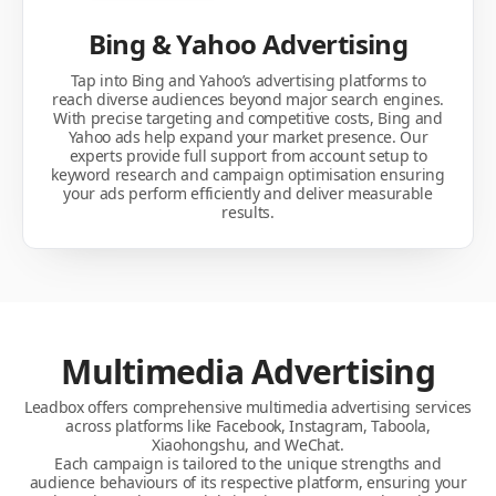
Bing & Yahoo Advertising
Tap into Bing and Yahoo’s advertising platforms to
reach diverse audiences beyond major search engines.
With precise targeting and competitive costs, Bing and
Yahoo ads help expand your market presence. Our
experts provide full support from account setup to
keyword research and campaign optimisation ensuring
your ads perform efficiently and deliver measurable
results.
Multimedia Advertising
Leadbox offers comprehensive multimedia advertising services
across platforms like Facebook, Instagram, Taboola,
Xiaohongshu, and WeChat.
Each campaign is tailored to the unique strengths and
audience behaviours of its respective platform, ensuring your