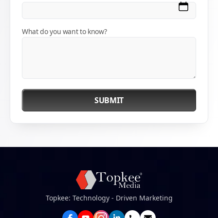
What do you want to know?
SUBMIT
Topkee: Technology - Driven Marketing