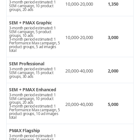
3-month period estimated: 1
10,000-20,000
1,350
SEM campaign, 10 product
groups, 20 ads
SEM + PMAX Graphic
3-month period estimated: 1
SEM campaign, 5 product
groups, 10 ads
10,000-20,000
3,000
3-month period estimated: 1
Performance Max campaign, 5
product groups, 5 ad images
total
SEM Professional
3-month period estimated: 1
20,000-40,000
2,000
SEM campaign, 15 product
groups, 30 ads
SEM + PMAX Enhanced
3-month period estimated: 1
SEM campaign, 10 product
groups, 20 ads
20,000-40,000
5,000
3-month period estimated: 1
Performance Max campaign, 5
product groups, 10 ad images
total
PMAX Flagship
3-month period estimated: 1
SEM campaign, 20 product