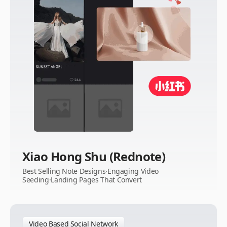
Xiao Hong Shu (Rednote)
Best Selling Note Designs·Engaging Video
Seeding·Landing Pages That Convert
Video Based Social Network