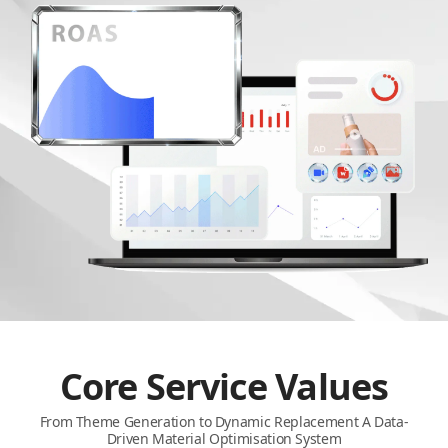
Core Service Values
From Theme Generation to Dynamic Replacement A Data-
Driven Material Optimisation System