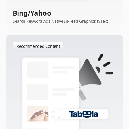
Bing/Yahoo
Search Keyword Ads·Native In-Feed Graphics & Text
Recommended Content