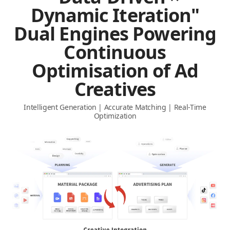
Dynamic Iteration"
Dual Engines Powering
Continuous
Optimisation of Ad
Creatives
Intelligent Generation | Accurate Matching | Real-Time
Optimization