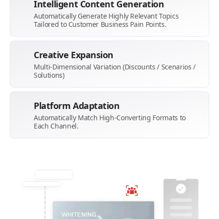
Intelligent Content Generation
Automatically Generate Highly Relevant Topics
Tailored to Customer Business Pain Points.
Creative Expansion
Multi-Dimensional Variation (Discounts / Scenarios /
Solutions)
Platform Adaptation
Automatically Match High-Converting Formats to
Each Channel.