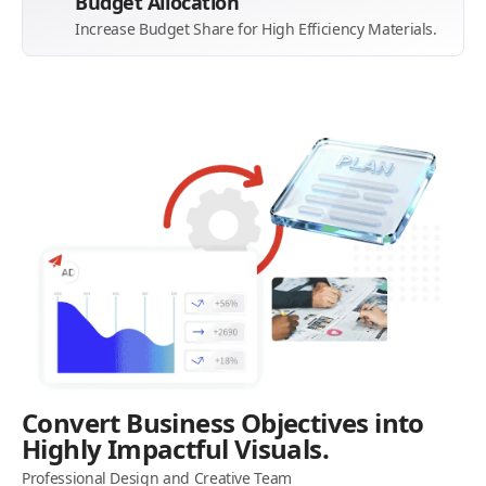
Budget Allocation
Increase Budget Share for High Efficiency Materials.
Convert Business Objectives into
Highly Impactful Visuals.
Professional Design and Creative Team