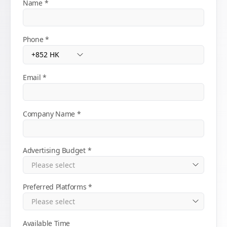
Name
Phone
Email
Company Name
Advertising Budget
Preferred Platforms
Available Time