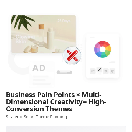
Business Pain Points × Multi-
Dimensional Creativity= High-
Conversion Themes
Strategic Smart Theme Planning