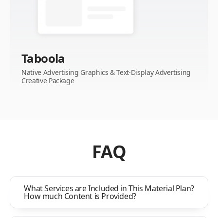
Taboola
Native Advertising Graphics & Text·Display Advertising
Creative Package
FAQ
What Services are Included in This Material Plan?
How much Content is Provided?