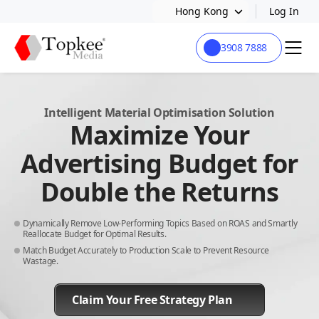
Hong Kong
Log In
3908 7888
Intelligent Material Optimisation Solution
Maximize Your
Advertising Budget for
Double the Returns
Dynamically Remove Low-Performing Topics Based on ROAS and Smartly
Reallocate Budget for Optimal Results.
Match Budget Accurately to Production Scale to Prevent Resource
Wastage.
Claim Your Free Strategy Plan