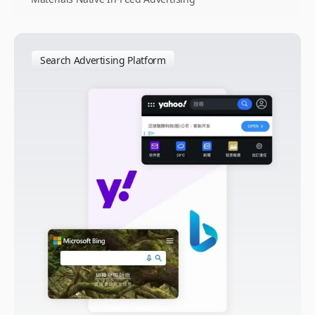
Search Advertising Platform