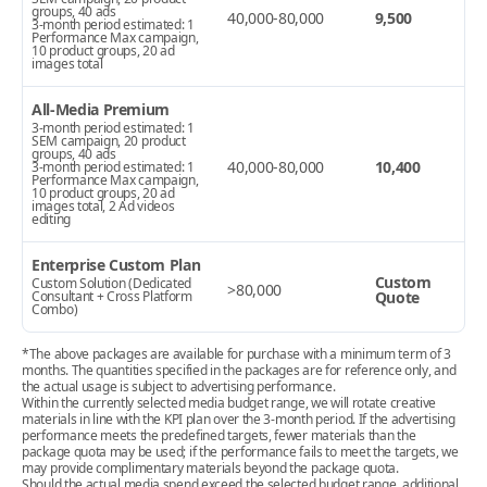
groups, 40 ads
40,000-80,000
9,500
3-month period estimated: 1
Performance Max campaign,
10 product groups, 20 ad
images total
All-Media Premium
3-month period estimated: 1
SEM campaign, 20 product
groups, 40 ads
40,000-80,000
10,400
3-month period estimated: 1
Performance Max campaign,
10 product groups, 20 ad
images total, 2 Ad videos
editing
Enterprise Custom Plan
Custom
Custom Solution (Dedicated
>80,000
Consultant + Cross Platform
Quote
Combo)
*The above packages are available for purchase with a minimum term of 3
months. The quantities specified in the packages are for reference only, and
the actual usage is subject to advertising performance.
Within the currently selected media budget range, we will rotate creative
materials in line with the KPI plan over the 3-month period. If the advertising
performance meets the predefined targets, fewer materials than the
package quota may be used; if the performance fails to meet the targets, we
may provide complimentary materials beyond the package quota.
Should the actual media spend exceed the selected budget range, additional