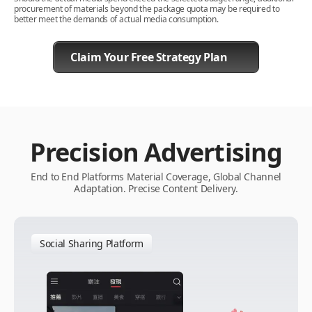
procurement of materials beyond the package quota may be required to
better meet the demands of actual media consumption.
Claim Your Free Strategy Plan
Precision Advertising
End to End Platforms Material Coverage, Global Channel
Adaptation. Precise Content Delivery.
Social Sharing Platform