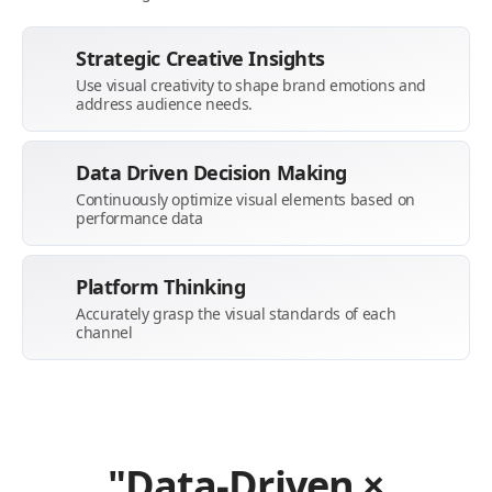
Strategic Creative Insights
Use visual creativity to shape brand emotions and
address audience needs.
Data Driven Decision Making
Continuously optimize visual elements based on
performance data
Platform Thinking
Accurately grasp the visual standards of each
channel
"Data-Driven ×