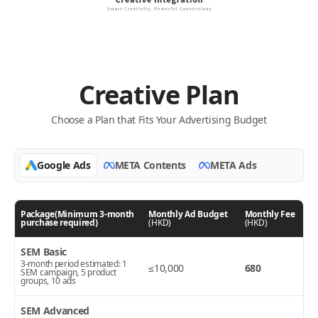
Creative Plan
Choose a Plan that Fits Your Advertising Budget
Google Ads
META Contents
META Ads
Package(Minimum 3-month
Monthly Ad Budget
Monthly Fee
purchase required)
(HKD)
(HKD)
SEM Basic
3-month period estimated: 1
≤10,000
680
SEM campaign, 5 product
groups, 10 ads
SEM Advanced