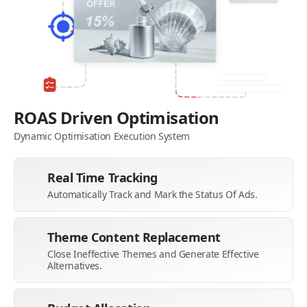
ROAS Driven Optimisation
Dynamic Optimisation Execution System
Real Time Tracking
Automatically Track and Mark the Status Of Ads.
Theme Content Replacement
Close Ineffective Themes and Generate Effective
Alternatives.