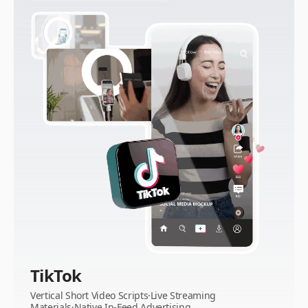
TikTok
Vertical Short Video Scripts·Live Streaming
Materials·Native In-Feed Advertising