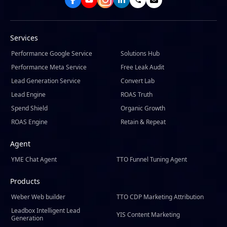
Services
Performance Google Service
Solutions Hub
Performance Meta Service
Free Leak Audit
Lead Generation Service
Convert Lab
Lead Engine
ROAS Truth
Spend Shield
Organic Growth
ROAS Engine
Retain & Repeat
Agent
YME Chat Agent
TTO Funnel Tuning Agent
Products
Weber Web builder
TTO CDP Marketing Attribution
Leadbox Intelligent Lead
YIS Content Marketing
Generation