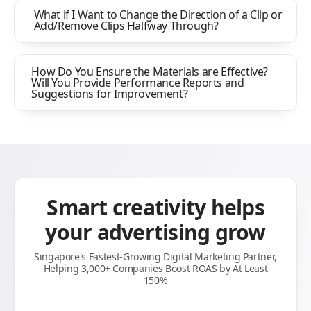
What if I Want to Change the Direction of a Clip or
Add/Remove Clips Halfway Through?
How Do You Ensure the Materials are Effective?
Will You Provide Performance Reports and
Suggestions for Improvement?
Smart creativity helps
your advertising grow
Singapore's Fastest-Growing Digital Marketing Partner,
Helping 3,000+ Companies Boost ROAS by At Least
150%