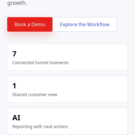
growth.
Book a Demo
Explore the Workflow
7
Connected funnel moments
1
Shared customer view
AI
Reporting with next actions