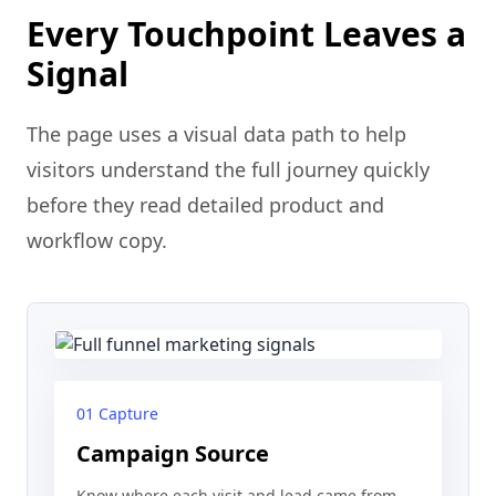
Every Touchpoint Leaves a
Signal
The page uses a visual data path to help
visitors understand the full journey quickly
before they read detailed product and
workflow copy.
01 Capture
Campaign Source
Know where each visit and lead came from.