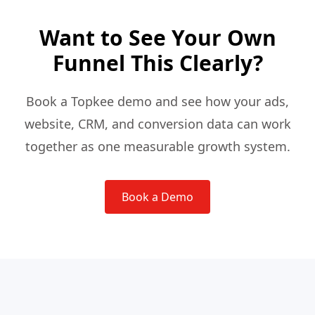
Want to See Your Own
Funnel This Clearly?
Book a Topkee demo and see how your ads,
website, CRM, and conversion data can work
together as one measurable growth system.
Book a Demo