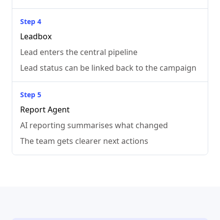
Step 4
Leadbox
Lead enters the central pipeline
Lead status can be linked back to the campaign
Step 5
Report Agent
AI reporting summarises what changed
The team gets clearer next actions