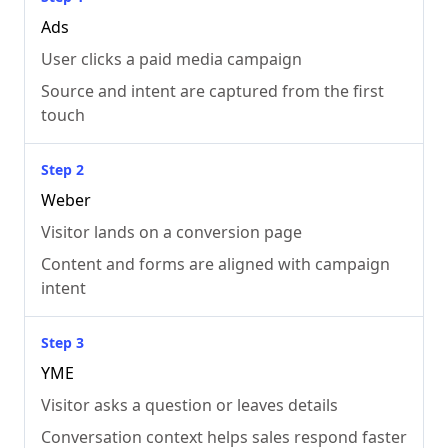
Ads
User clicks a paid media campaign
Source and intent are captured from the first
touch
Step 2
Weber
Visitor lands on a conversion page
Content and forms are aligned with campaign
intent
Step 3
YME
Visitor asks a question or leaves details
Conversation context helps sales respond faster