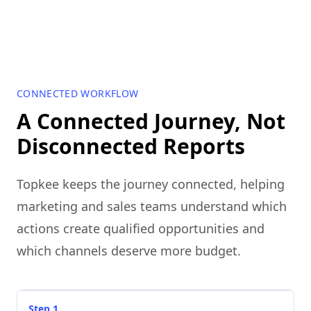
CONNECTED WORKFLOW
A Connected Journey, Not
Disconnected Reports
Topkee keeps the journey connected, helping
marketing and sales teams understand which
actions create qualified opportunities and
which channels deserve more budget.
Step 1