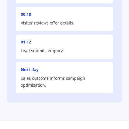
00:18
Visitor reviews offer details.
01:12
Lead submits enquiry.
Next day
Sales outcome informs campaign
optimisation.