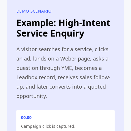
DEMO SCENARIO
Example: High-Intent
Service Enquiry
A visitor searches for a service, clicks
an ad, lands on a Weber page, asks a
question through YME, becomes a
Leadbox record, receives sales follow-
up, and later converts into a quoted
opportunity.
00:00
Campaign click is captured.