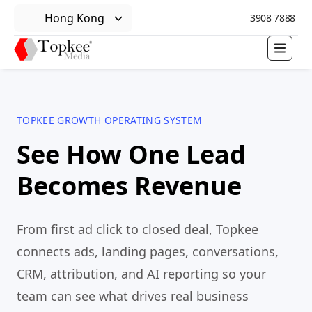
Hong Kong
3908 7888
TOPKEE GROWTH OPERATING SYSTEM
See How One Lead
Becomes Revenue
From first ad click to closed deal, Topkee
connects ads, landing pages, conversations,
CRM, attribution, and AI reporting so your
team can see what drives real business