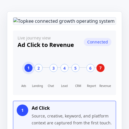
Live journey view
Connected
Ad Click to Revenue
1
7
2
3
4
5
6
Ads
Landing
Chat
Lead
CRM
Report
Revenue
Ad Click
1
Source, creative, keyword, and platform
context are captured from the first touch.