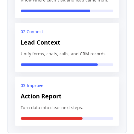
02 Connect
Lead Context
Unify forms, chats, calls, and CRM records.
03 Improve
Action Report
Turn data into clear next steps.