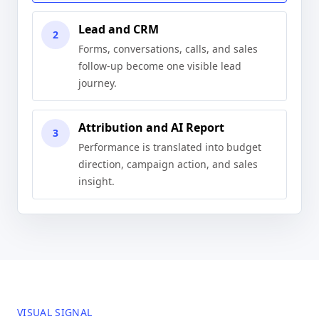
Lead and CRM
2
Forms, conversations, calls, and sales
follow-up become one visible lead
journey.
Attribution and AI Report
3
Performance is translated into budget
direction, campaign action, and sales
insight.
VISUAL SIGNAL